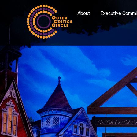
About
Executive Commi