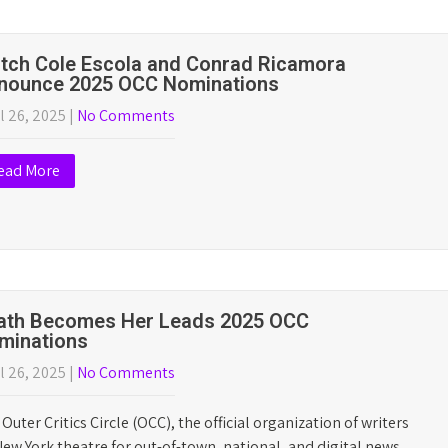
26 Outer Critics Circle Award Winners
t 2026 award winners, honoring productions on and off-
 are in…