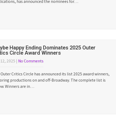
Who We Are
Outer Critics Circle is the o
the New York theater for o
publications, and other m