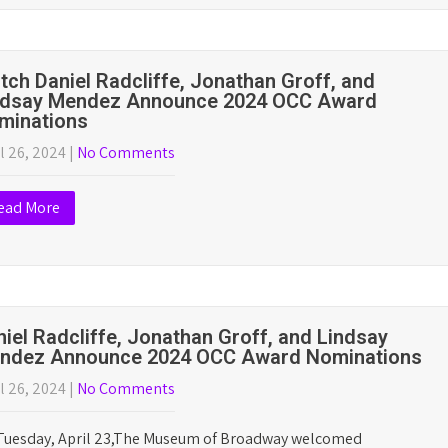
 12, 2025
|
No Comments
Outer Critics Circle has announced its list 2025 award winners,
ring productions on and off-Broadway. The complete list is
ow. Winners are in…
tch Cole Escola and Conrad Ricamora
nounce 2025 OCC Nominations
l 26, 2025
|
No Comments
ead More