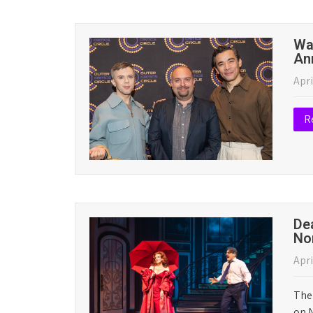
News
Ragtime and Schmigadoon! Lead 20
May 11, 2026
|
No Comments
The Outer Critics Circle has announced its lis
Broadway. The complete list is below. Winners
Read More