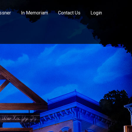
ssner
In Memoriam
Contact Us
Login