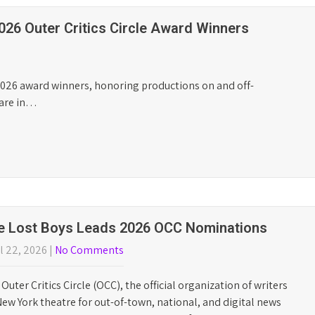
MEXODUS BEST
OFF-BROADWAY
MUSICAL
WINNER