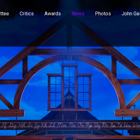
ttee
Critics
Awards
News
Photos
John Ga