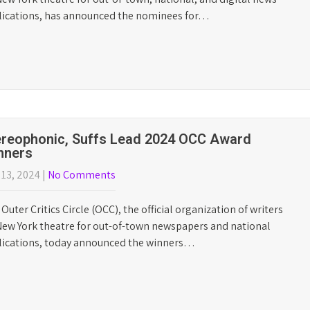
e Lost Boys Leads 2026 OCC Nominations
l 22, 2026
|
No Comments
Outer Critics Circle (OCC), the official organization of writers
ew York theatre for out-of-town, national, and digital news
lications, has announced the nominees for…
ybe Happy Ending Dominates 2025 Outer
tics Circle Award Winners