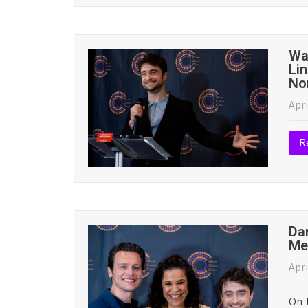
May
The 
hono
bel
Read More
Wa
An
Apri
R