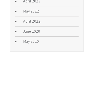
fficial organization of writers on
ut-of-town newspapers, national
edia beyond Broadway.