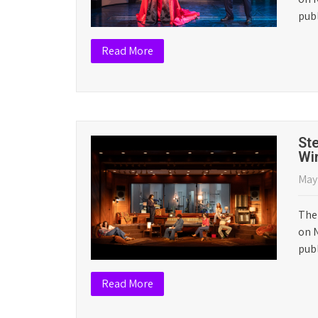
Th
Apri
The 
on N
pub
Read More
Ma
Cri